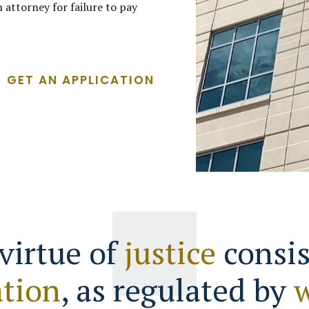
 attorney for failure to pay
GET AN APPLICATION
virtue of
justice
consis
tion
, as regulated by