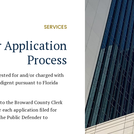
SERVICES
 Application
Process
ested for and/or charged with
ndigent pursuant to Florida
d to the Broward County Clerk
r each application filed for
the Public Defender to