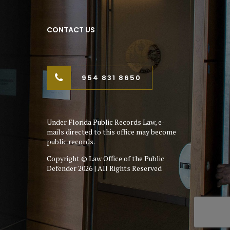
CONTACT US
954 831 8650
Under Florida Public Records Law, e-
mails directed to this office may become
public records.
Copyright © Law Office of the Public
Defender 2026 | All Rights Reserved