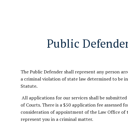
Public Defender
The Public Defender shall represent any person arr
a criminal violation of state law determined to be i
Statute
.
All applications for our services shall be submitte
of Courts. There is a $50 application fee assessed fo
consideration of appointment of the Law Office of 
represent you in a criminal matter.