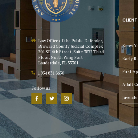
CLIENT
Law Office of the Public Defender,
Know Yo
Broward County Judicial Complex
201 SE 6th Street, Suite 3872 Third
Floor, North Wing Fort
Early R
Lauderdale, FL 33301
First A
1 954 831 8650
Adult C
Follow us:
Juvenil