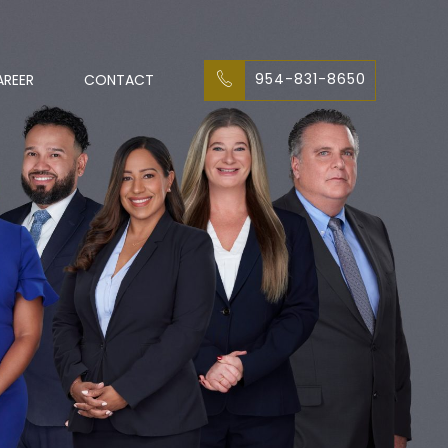
954-831-8650
AREER
CONTACT