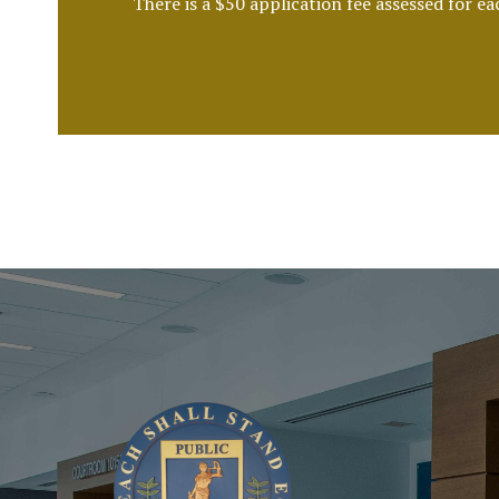
There is a $50 application fee assessed for e