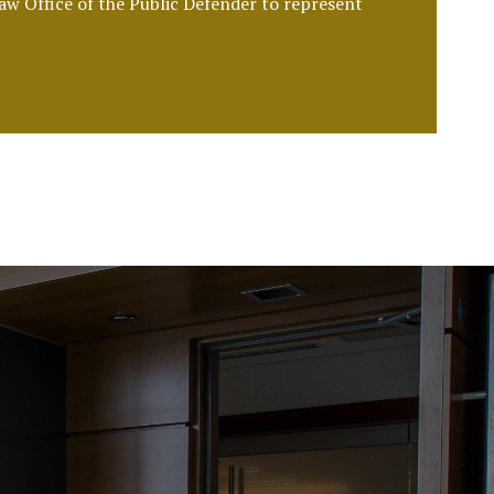
Law Office of the Public Defender to represent