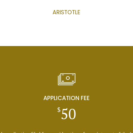
ARISTOTLE
APPLICATION FEE
50
$