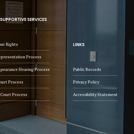
 SUPPORTIVE SERVICES
ur Rights
LINKS
epresentation Process
ppearance Hearing Process
Public Records
ourt Process
Privacy Policy
e Court Process
Accessibility Statement