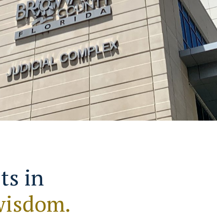
ts in
wisdom.