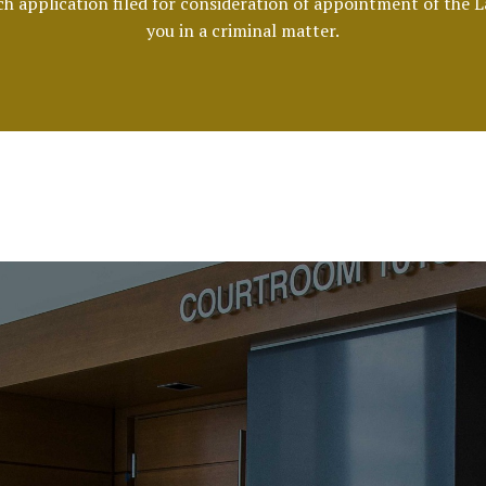
ach application filed for consideration of appointment of the 
you in a criminal matter.