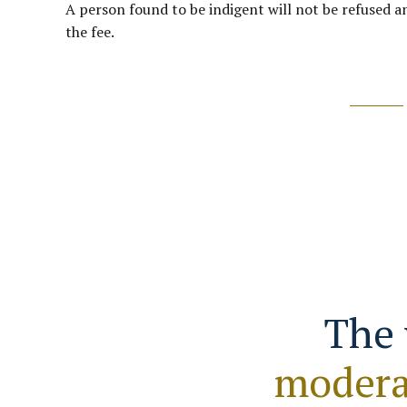
A person found to be indigent will not be refused an
the fee.
The 
modera