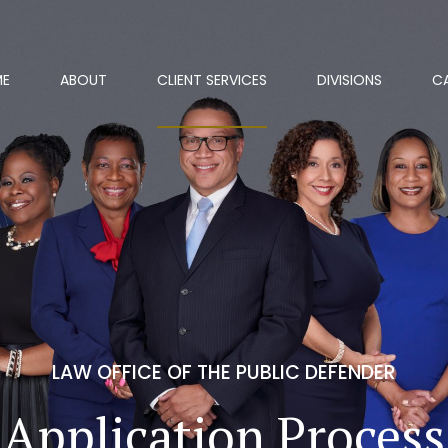
ME
ABOUT
CLIENT SERVICES
DIVISIONS
C
LAW OFFICE OF THE PUBLIC DEFENDER
Application Process