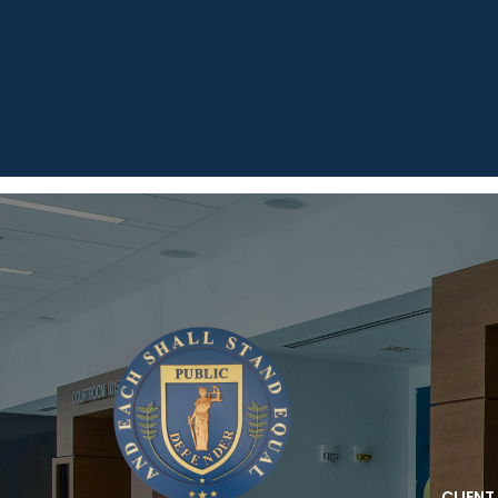
CLIENT