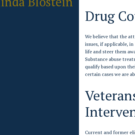
inda Blostein
Drug Co
We believe that the at
issues, if applicable, i
life and steer them aw
Substance abuse treatm
qualify based upon the
certain cases we are ab
Veteran
Interve
Current and former eli