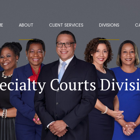
ME
ABOUT
CLIENT SERVICES
DIVISIONS
C
ecialty Courts Divis