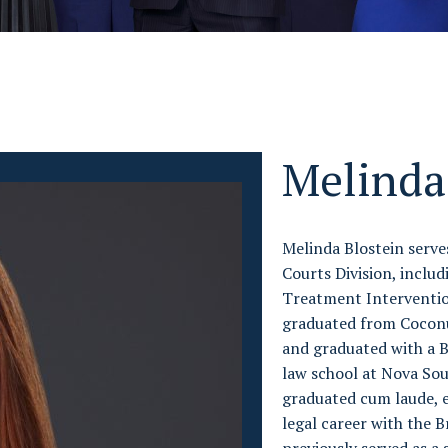
Melinda
Melinda Blostein serves
Courts Division, inclu
Treatment Interventio
graduated from Coconut
and graduated with a B
law school at Nova So
graduated cum laude, e
legal career with the 