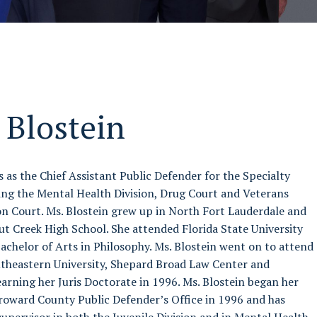
 Blostein
 as the Chief Assistant Public Defender for the Specialty
ding the Mental Health Division, Drug Court and Veterans
n Court. Ms. Blostein grew up in North Fort Lauderdale and
 Creek High School. She attended Florida State University
achelor of Arts in Philosophy. Ms. Blostein went on to attend
utheastern University, Shepard Broad Law Center and
arning her Juris Doctorate in 1996. Ms. Blostein began her
Broward County Public Defender’s Office in 1996 and has