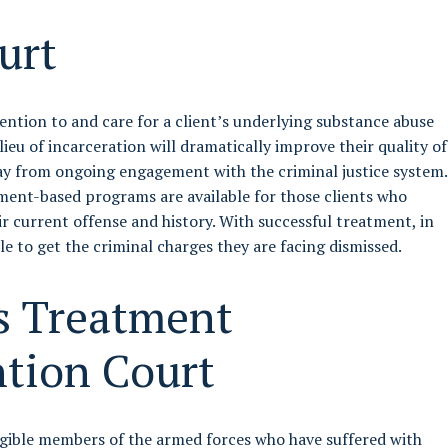
urt
tention to and care for a client’s underlying substance abuse
n lieu of incarceration will dramatically improve their quality of
ay from ongoing engagement with the criminal justice system.
ent-based programs are available for those clients who
ir current offense and history. With successful treatment, in
le to get the criminal charges they are facing dismissed.
s Treatment
ntion Court
gible members of the armed forces who have suffered with