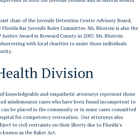
supervisor in both the Juvenile Division and in Mental Health
 past chair of the Juvenile Detention Center Advisory Board,
 Florida Bar Juvenile Rules Committee. Ms. Blostein is also the
 Justice Award in Broward County in 2007. Ms. Blostein
lunteering with local charities to assist those individuals
urity.
Health Division
of knowledgeable and empathetic attorneys represent those
y and misdemeanor cases who have been found incompetent to
s can be placed in the community or in some cases committed
hospital for competency restoration. Our attorneys also
ject to civil restraints on their liberty due to Florida’s
o known as the Baker Act.