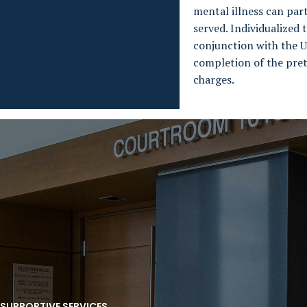
mental illness can part
served. Individualized
conjunction with the U
completion of the pret
charges.
 SUPPORTIVE SERVICES