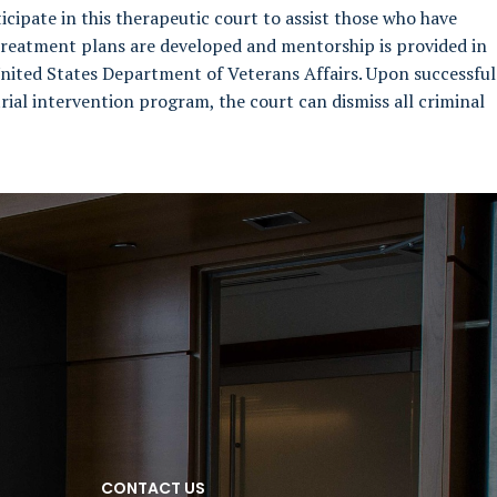
icipate in this therapeutic court to assist those who have
 treatment plans are developed and mentorship is provided in
nited States Department of Veterans Affairs. Upon successful
rial intervention program, the court can dismiss all criminal
CONTACT US