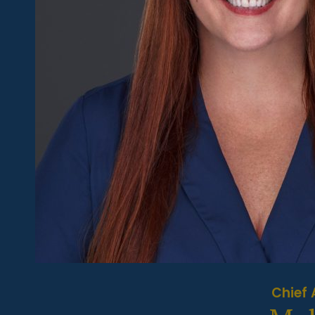
Chief 