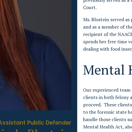
previously served as a 
Court.
Ms. Blostein served as
and as a member of the
recipient of the NAACP
spends her free time vo
dealing with food insec
Mental 
Our experienced team 
clients in both felon
proceed. These client
to the forensic state 
handle those clients sub
Assistant Public Defender
Mental Health Act, als