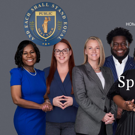
HO
Sp