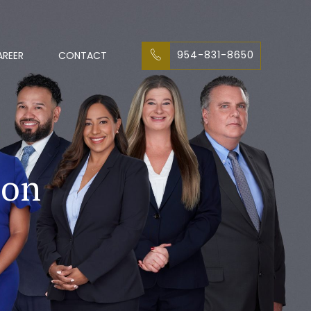
954-831-8650
AREER
CONTACT
ion