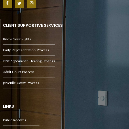
CLIENT SUPPORTIVE SERVICES
Know Your Rights
Early Representation Process
First Appearance Hearing Process
Adult Court Process
Juvenile Court Process
LINKS
Public Records