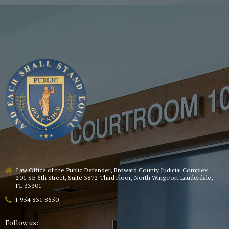
Law Office of the Public Defender, Broward County Judicial Complex
201 SE 6th Street, Suite 3872 Third Floor, North Wing Fort Lauderdale,
FL 33301
1 954 831 8650
Follow us: