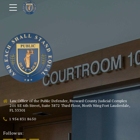
Law Office of the Public Defender, Broward County Judicial Complex
201 SE 6th Street, Suite 3872 Third Floor, North Wing Fort Lauderdale,
FL 33301
1 954 831 8650
Follow us: