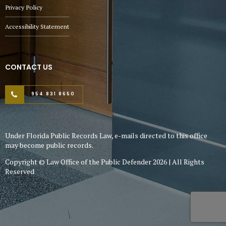
Privacy Policy
Accessibility Statement
CONTACT US
954 831 8650
Under Florida Public Records Law, e-mails directed to this office
may become public records.
Copyright © Law Office of the Public Defender 2026 | All Rights
Reserved