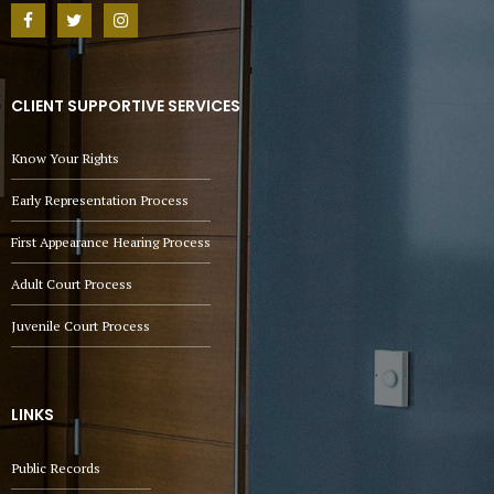
CLIENT SUPPORTIVE SERVICES
Know Your Rights
Early Representation Process
First Appearance Hearing Process
Adult Court Process
Juvenile Court Process
LINKS
Public Records