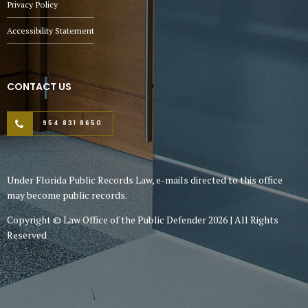
Privacy Policy
Accessibility Statement
CONTACT US
954 831 8650
Under Florida Public Records Law, e-mails directed to this office
may become public records.
Copyright © Law Office of the Public Defender 2026 | All Rights
Reserved