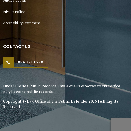
Public Records
Privacy Policy
Accessibility Statement
CONTACT US
954 831 8650
Under Florida Public Records Law, e-mails directed to this office
may become public records.
Copyright © Law Office of the Public Defender 2026 | All Rights
Reserved