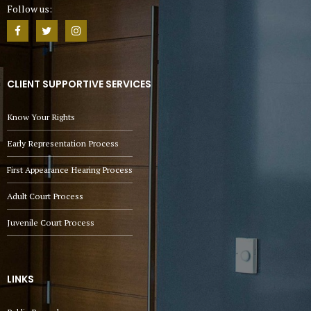
Follow us:
CLIENT SUPPORTIVE SERVICES
Know Your Rights
Early Representation Process
First Appearance Hearing Process
Adult Court Process
Juvenile Court Process
LINKS