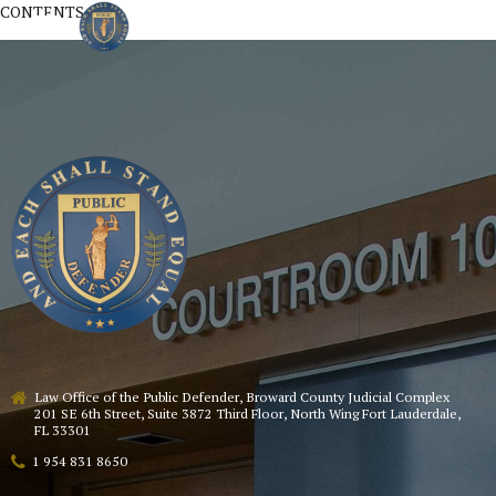
CONTENTS
Law Office of the Public Defender, Broward County Judicial Complex
201 SE 6th Street, Suite 3872 Third Floor, North Wing Fort Lauderdale,
FL 33301
1 954 831 8650